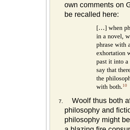
own comments on G
be recalled here:
[…] when ph
in a novel, 
phrase with a
exhortation w
past it into a
say that the
the philosoph
10
with both.
Woolf thus both a
philosophy and ficti
philosophy might be
a blazing fire cons