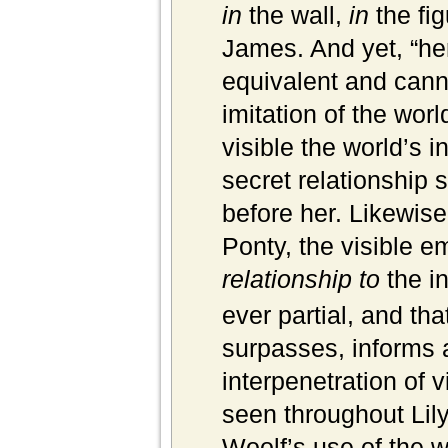
in
the wall,
in
the fi
James. And yet, “her 
equivalent and cann
imitation of the wor
visible the world’s i
secret relationship
before her. Likewise
Ponty, the visible 
relationship to
the in
ever partial, and th
surpasses, informs a
interpenetration of v
seen throughout Lily
Woolf’s use of the w