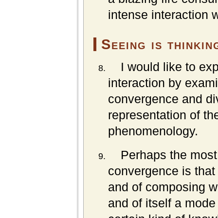
intense interaction wi
Seeing is thinkin
I would like to exp
interaction by exam
convergence and di
representation of th
phenomenology.
Perhaps the most 
convergence is that f
and of composing wh
and of itself a mode 