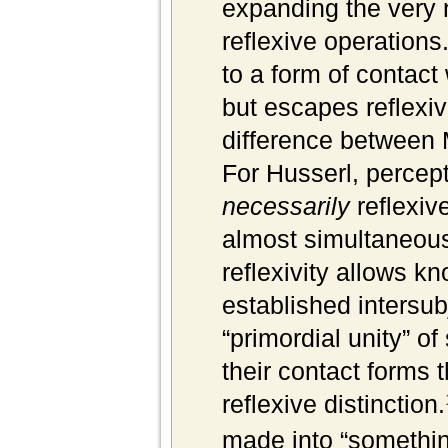
expanding the very 
reflexive operations
to a form of contact
but escapes reflexi
difference between 
For Husserl, percept
necessarily
reflexive
almost simultaneous 
reflexivity allows k
established intersub
“primordial unity” o
their contact forms t
reflexive distinction.
made into “somethi