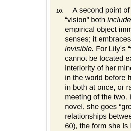
A second point of
“vision” both
includ
empirical object imm
senses; it embraces
invisible.
For Lily’s 
cannot be located ex
interiority of her mi
in the world before 
in both at once, or r
meeting of the two. I
novel, she goes “grop
relationships betwee
60), the form she is 