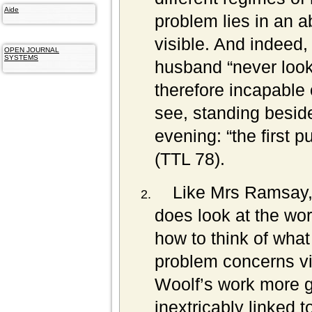
Aide
problem lies in an a
visible. And indeed
OPEN JOURNAL
SYSTEMS
husband “never look
therefore incapable
see, standing beside
evening: “the first pu
(TTL 78).
Like Mrs Ramsay, 
does look at the wor
how to think of wha
problem concerns vis
Woolf’s work more gen
inextricably linked t