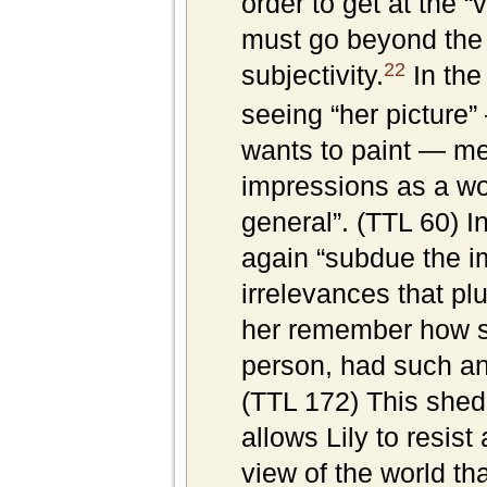
order to get at the “
must go beyond the 
22
subjectivity.
In the 
seeing “her picture” 
wants to paint — me
impressions as a w
general”. (TTL 60) I
again “subdue the i
irrelevances that p
her remember how s
person, had such an
(TTL 172) This shedd
allows Lily to resist
view of the world tha