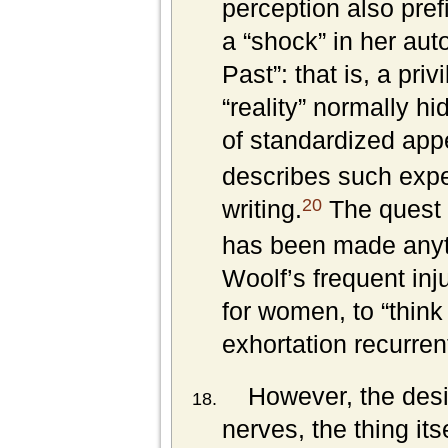
perception also pref
a “shock” in her aut
Past”: that is, a pr
“reality” normally h
of standardized app
describes such expe
20
writing.
The quest fo
has been made anyth
Woolf’s frequent injun
for women, to “think
exhortation recurren
However, the desir
nerves, the thing it