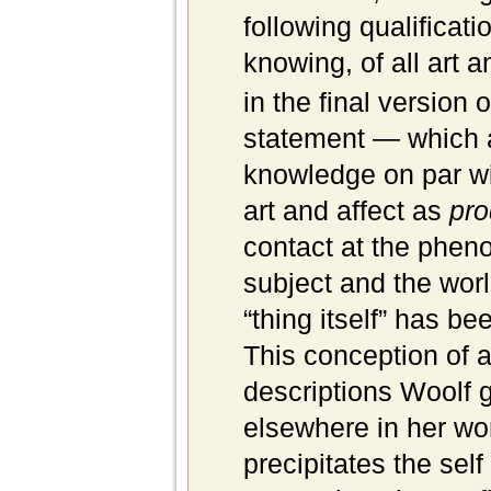
following qualificati
knowing, of all art a
in the final version 
statement — which a
knowledge on par w
art and affect as
pro
contact at the phen
subject and the wor
“thing itself” has be
This conception of ar
descriptions Woolf g
elsewhere in her work
precipitates the self