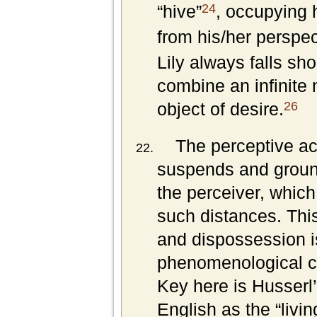
24
“hive”
, occupying 
from his/her perspec
Lily always falls sho
combine an infinite
26
object of desire.
The perceptive ac
suspends and ground
the perceiver, whic
such distances. This
and dispossession i
phenomenological co
Key here is Husserl
English as the “livin