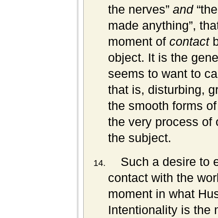
the nerves”
and
“the
made anything”, that
moment of
contact
b
object. It is the gen
seems to want to capt
that is, disturbing, g
the smooth forms of a
the very process of o
the subject.
Such a desire to 
contact with the wo
moment in what Huss
Intentionality is t