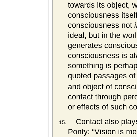
towards its object, w
consciousness itsel
consciousness not
ideal, but in the wo
generates conscious
consciousness is a
something is perhap
quoted passages of 
and object of consci
contact through perc
or effects of such co
Contact also plays
Ponty: “Vision is mee