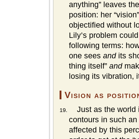
anything” leaves the
position: her “visio
objectified without l
Lily’s problem could
following terms: ho
one sees
and
its sh
thing itself”
and
make
losing its vibration,
Vision as positio
Just as the world 
contours in such an 
affected by this per