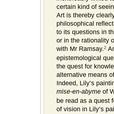
certain kind of seein
Art is thereby clearl
philosophical refle
to its questions in t
or in the rationality
2
with Mr Ramsay.
An
epistemological ques
the quest for knowle
alternative means of
Indeed, Lily’s painti
mise-en-abyme
of W
be read as a quest 
of vision in Lily’s p