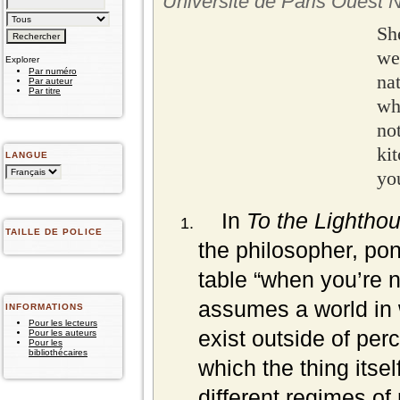
Université de Paris Ouest 
Sh
we
Explorer
Par numéro
na
Par auteur
Par titre
wh
no
ki
LANGUE
you
In
To the Lightho
TAILLE DE POLICE
the philosopher, pon
table “when you’re n
assumes a world in 
INFORMATIONS
Pour les lecteurs
exist outside of perc
Pour les auteurs
Pour les
bibliothécaires
which the thing itse
different regimes of