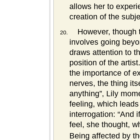
allows her to exper
creation of the subj
However, though 
involves going beyo
draws attention to th
position of the artist
the importance of ex
nerves, the thing it
anything”, Lily mom
feeling, which leads 
interrogation: “And i
feel, she thought, 
Being affected by th