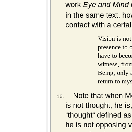
work
Eye and Mind
in the same text, ho
contact with a certa
Vision is not
presence to on
have to beco
witness, from
Being, only 
return to mys
Note that when Me
is not thought, he is,
“thought” defined as
he is not opposing v