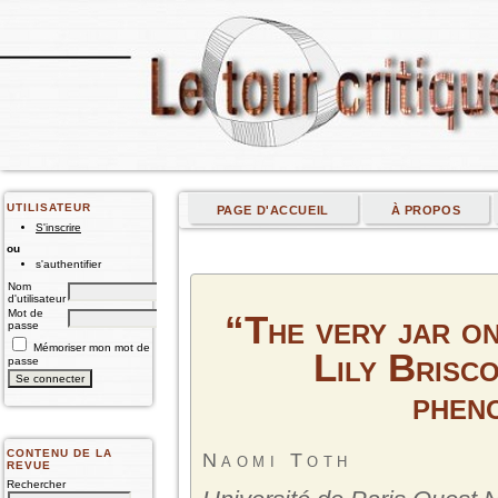
UTILISATEUR
PAGE D'ACCUEIL
À PROPOS
S'inscrire
ou
s'authentifier
Nom
d'utilisateur
Mot de
“The very jar on
passe
Mémoriser mon mot de
Lily Brisco
passe
phen
CONTENU DE LA
Naomi Toth
REVUE
Rechercher