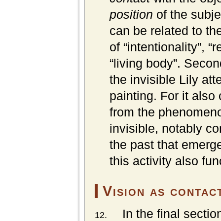
position
of the subj
can be related to t
of “intentionality”, “
“living body”. Second
the invisible Lily at
painting. For it als
from the phenomenol
invisible, notably c
the past that emerge
this activity also fu
Vision as
contac
In the final sectio