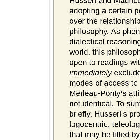
Husserl and Maurice
adopting a certain p
over the relationshi
philosophy. As ph
dialectical reasonin
world, this philosophi
open to readings with
immediately
exclude
modes of access to 
Merleau-Ponty’s atti
not identical. To su
briefly, Husserl’s pr
logocentric, teleolo
that may be filled b