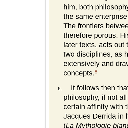
him, both philosophy 
the same enterprise,
The frontiers betwee
therefore porous. Hi
later texts, acts out
two disciplines, as h
extensively and dra
8
concepts.
It follows then th
philosophy, if not al
certain affinity wit
Jacques Derrida in 
(
La Mythologie blan