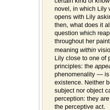
certain kind of know
novel, in which Lily 
opens with Lily aski
then, what does it a
question which reapp
throughout her pain
meaning
within
visio
Lily close to one o
principles: the
appe
phenomenality — is 
existence. Neither 
subject nor object c
perception: they ar
the perceptive act.