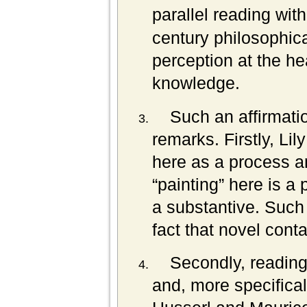
parallel reading wi
century philosophica
perception at the hea
knowledge.
Such an affirmatio
remarks. Firstly, Lil
here as a process a
“painting” here is a 
a substantive. Such
fact that novel cont
Secondly, readin
and, more specifica