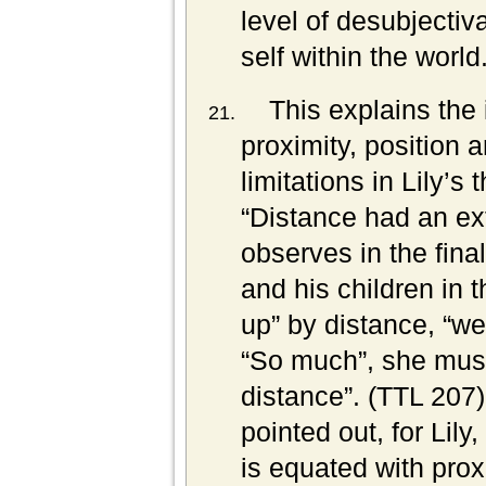
level of desubjectiva
self within the world
This explains the
proximity, position 
limitations in Lily’s
“Distance had an ex
observes in the fin
and his children in
up” by distance, “we
“So much”, she muse
distance”. (TTL 207
pointed out, for Lil
is equated with prox