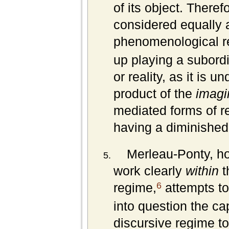
of its object. Theref
considered equally a
phenomenological r
up playing a subordin
or reality, as it is 
product of the
imagi
mediated forms of re
having a diminished 
Merleau-Ponty, ho
work clearly
within
t
6
regime,
attempts to 
into question the ca
discursive regime to