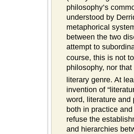
philosophy’s commo
understood by Derri
metaphorical system 
between the two dis
attempt to subordina
course, this is not t
philosophy, nor that
literary genre. At le
invention of “literat
word, literature and
both in practice and
refuse the establish
and hierarchies betw