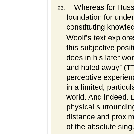
Whereas for Husser
foundation for under
constituting knowled
Woolf’s text explore
this subjective posi
does in his later wo
and haled away” (TT
perceptive experienc
in a limited, particu
world. And indeed, L
physical surrounding
distance and proxim
of the absolute sing