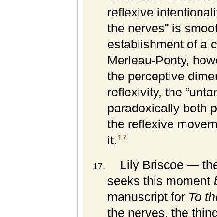
reflexive intentional
the nerves” is smoo
establishment of a c
Merleau-Ponty, howe
the perceptive dimen
reflexivity, the “unt
paradoxically both 
the reflexive movem
17
it.
Lily Briscoe — the
seeks this moment
manuscript for
To th
the nerves, the thing