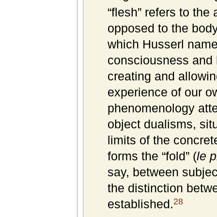
“flesh” refers to the
opposed to the body
which Husserl nam
consciousness and b
creating and allowin
experience of our ow
phenomenology atte
object dualisms, sit
limits of the concre
forms the “fold” (
le p
say, between subject
the distinction betw
28
established.