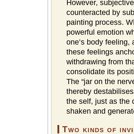
However, subjective
counteracted by sub
painting process. Whe
powerful emotion whi
one’s body feeling, 
these feelings ancho
withdrawing from tha
consolidate its posi
The “jar on the nerv
thereby destabilises 
the self, just as the
shaken and generated
Two kinds of invi