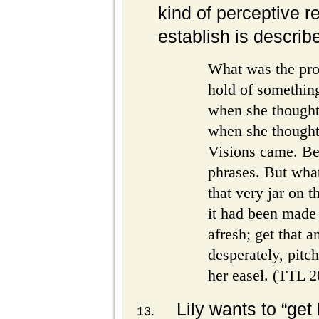
kind of perceptive re
establish is describ
What was the pro
hold of something
when she thought
when she thought 
Visions came. Bea
phrases. But what
that very jar on t
it had been made 
afresh; get that a
desperately, pitc
her easel. (TTL 2
Lily wants to “get