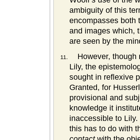
ambiguity of this ter
encompasses both th
and images which, t
are seen by the min
However, though m
Lily, the epistemolo
sought in reflexive 
Granted, for Husserl
provisional and subje
knowledge it institu
inaccessible to Lily.
this has to do with 
contact
with the obj