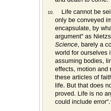
Life cannot be sei
only be conveyed imp
encapsulate, by what
argument” as Nietz
Science
, barely a c
world for ourselves
assuming bodies, li
effects, motion and 
these articles of fa
life. But that does 
proved. Life is no ar
could include error”.