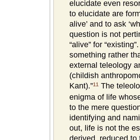
elucidate even resort
to elucidate are form
alive’ and to ask ‘wh
question is not pert
“alive” for “existing
something rather tha
external teleology a
(childish anthropom
11
Kant).”
The teleolog
enigma of life whose
to the mere questio
identifying and namin
out, life is not the 
derived, reduced to th