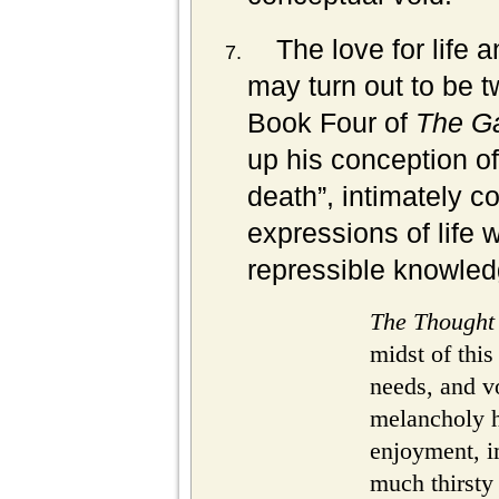
The love for life
may turn out to be t
Book Four of
The G
up his conception of 
death”, intimately 
expressions of life 
repressible knowled
The Thought
midst of this 
needs, and v
melancholy 
enjoyment, i
much thirsty 