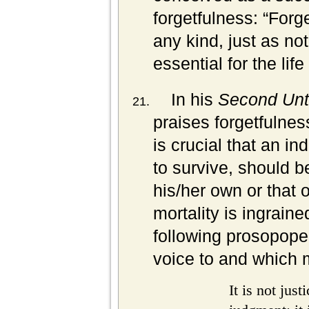
forgetfulness:
“Forge
any kind, just as not
essential for the lif
In his
Second Unt
praises forgetfulnes
is crucial that an ind
to survive, should be
his/her own or that 
mortality is ingrain
following prosopope
voice to and which 
It is not just