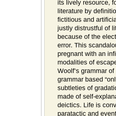
its lively resource, f
literature by definiti
fictitious and artif
justly distrustful of 
because of the electi
error. This scandalo
pregnant with an infin
modalities of escape
Woolf’s grammar of l
grammar based “onl
subtleties of gradat
made of self-explana
deictics. Life is co
paratactic and event