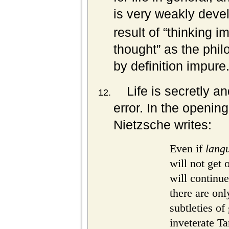
is very weakly deve
result of “thinking i
thought” as the phil
by definition impure
Life is secretly a
error. In the opening
Nietzsche writes:
Even if
lang
will not get
will continue
there are on
subtleties of
inveterate Ta