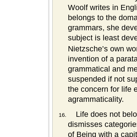
Woolf writes in Eng
belongs to the doma
grammars, she deve
subject is least dev
Nietzsche’s own wor
invention of a parata
grammatical and met
suspended if not su
the concern for life 
agrammaticality.
Life does not bel
dismisses categorie
of Being with a cap