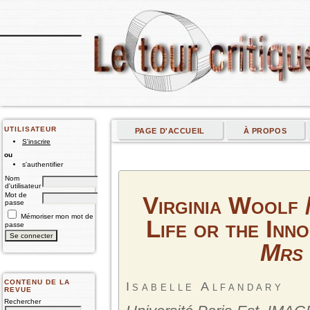
UTILISATEUR
PAGE D'ACCUEIL
À PROPOS
S'inscrire
ou
s'authentifier
Nom
d'utilisateur
Mot de
Virginia Woolf /
passe
Mémoriser mon mot de
Life or the Inn
passe
Mrs
CONTENU DE LA
Isabelle Alfandary
REVUE
Rechercher