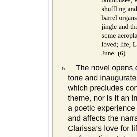
shuffling an
barrel organs
jingle and th
some aeropl
loved; life;
June. (6)
The novel opens o
tone and inaugurates
which precludes con
theme, nor is it an i
a poetic experience
and affects the narra
Clarissa’s love for l