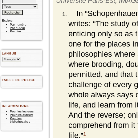
Université Paris-Est, IMA
In “Schopenhauer
Explorer
writes: “
The study of
Par numéro
Par auteur
enticing only so as 
Par titre
one for the places in
philosophies where s
LANGUE
where brooding, doub
permitted, and that 
TAILLE DE POLICE
challenge of every g
whole always says onl
life, and learn from 
INFORMATIONS
Pour les lecteurs
And the reverse; onl
Pour les auteurs
Pour les
bibliothécaires
comprehend from it t
1
life.”