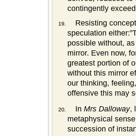
contingently exceeds
Resisting conceptu
speculation either:”
possible without, as 
mirror. Even now, for
greatest portion of o
without this mirror e
our thinking, feeling
offensive this may s
In
Mrs Dalloway
,
metaphysical sense. 
succession of insta