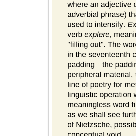
where an adjective o
adverbial phrase) th
used to
intensify
.
Ex
verb
explere
, meanin
"filling out". The w
in the seventeenth c
padding—the padding
peripheral material, 
line of poetry for m
linguistic operatio
meaningless word fil
as we shall see furt
of Nietzsche, possi
conceptual void.