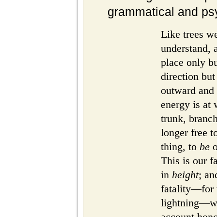
grammatical and psy
Like trees w
understand, a
place only b
direction bu
outward and
energy is at
trunk, branc
longer free t
thing, to
be
o
This is our f
in
height
; an
fatality—for 
lightning—we
account honor