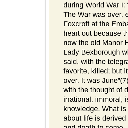
during World War I: 
The War was over, e
Foxcroft at the Emba
heart out because th
now the old Manor H
Lady Bexborough wh
said, with the teleg
favorite, killed; bu
over. It was June”(7)
with the thought of d
irrational, immoral, 
knowledge. What is m
about life is derived
and death to come.