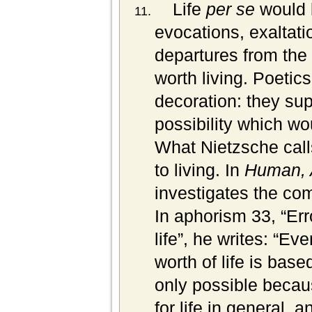
Life
per se
would 
evocations, exaltatio
departures from the 
worth living. Poetics
decoration: they sup
possibility which wo
What Nietzsche calls
to living. In
Human, 
investigates the com
In aphorism 33, “Err
life”, he writes: “Ev
worth of life is bas
only possible becau
for life in general, 