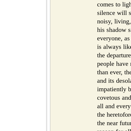
comes to lig
silence will 
noisy, living
his shadow 
everyone, as 
is always li
the departure
people have 
than ever, th
and its desol
impatiently 
covetous and 
all and ever
the heretofor
the near futu