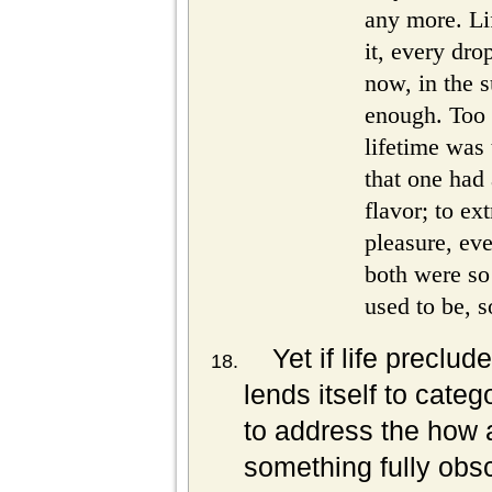
any more. Li
it, every drop
now, in the 
enough. Too
lifetime was 
that one had 
flavor; to ex
pleasure, ev
both were so
used to be, s
Yet if life preclud
lends itself to cate
to address the how a
something fully obs