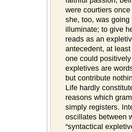
faithful passion, bei
were courtiers once 
she, too, was going 
illuminate; to give he
reads as an expletive
antecedent, at leas
one could positively 
expletives are words
but contribute nothi
Life hardly constitut
reasons which gram
simply registers. Int
oscillates between w
“syntactical expletiv