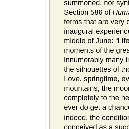
summoned, nor synt
Section 586 of
Huma
terms that are very 
inaugural experience
middle of June: “Life
moments of the great
innumerably many in
the silhou
ettes of t
Love, springtime, ev
mountains, the moo
completely to the hea
ever do get a chanc
indeed, the condition 
conceived as a succ