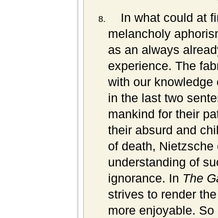
In what could at f
melancholy aphorism
as an always already
experience. The fabr
with our knowledge o
in the last two sent
mankind for their pat
their absurd and chi
of death, Nietzsche
understanding of suc
ignorance. In
The G
strives to render the
more enjoyable. So