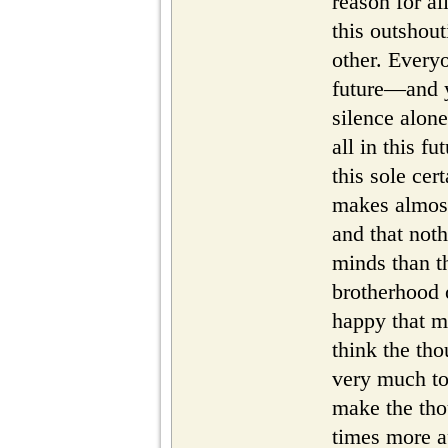
reason for all
this outshou
other. Everyo
future—and y
silence alon
all in this fu
this sole ce
makes almost
and that noth
minds than th
brotherhood 
happy that me
think the tho
very much to
make the tho
times more a