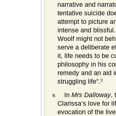
narrative and narrat
tentative suicide do
attempt to picture an
intense and blissful
Woolf might not beh
serve a deliberate e
it, life needs to be c
philosophy in his co
remedy and an aid i
3
struggling life”.
In
Mrs Dalloway
,
Clarissa’s love for l
evocation of the live