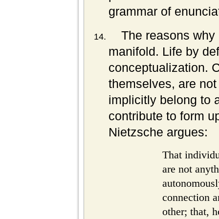
grammar of enunciat
The reasons why l
manifold. Life by defi
conceptualization. C
themselves, are not
implicitly belong to
contribute to form u
Nietzsche argues:
That individ
are not anyt
autonomously
connection a
other; that,