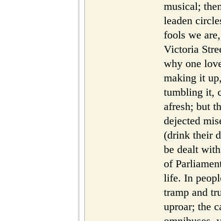
musical; then
leaden circle
fools we are,
Victoria Str
why one loves
making it up,
tumbling it,
afresh; but t
dejected mise
(drink their 
be dealt with
of Parliament
life. In peop
tramp and tr
uproar; the c
omnibuses, 