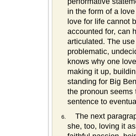
performative stateme
in the form of a love
love for life cannot 
accounted for, can h
articulated. The us
problematic, undeci
knows why one loves
making it up, building
standing for Big Ben
the pronoun seems t
sentence to eventuall
The next paragrap
she, too, loving it 