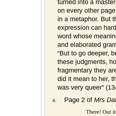
turned into a master
on every other page
in a metaphor. But th
expression can hard
word whose meaning
and elaborated gram
“But to go deeper, 
these judgments, ho
fragmentary they ar
did it mean to her, th
was very queer” (
13
Page 2 of
Mrs Da
There! Out i