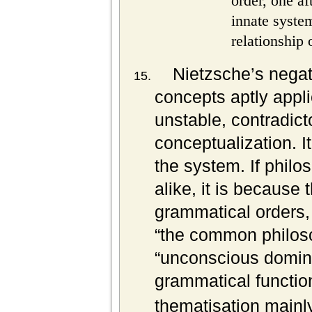
order, one af
innate system
relationship 
Nietzsche’s negati
concepts aptly applie
unstable, contradic
conceptualization. I
the system. If phil
alike, it is because 
grammatical orders,
“the common philos
“unconscious domina
grammatical functio
thematisation mainl