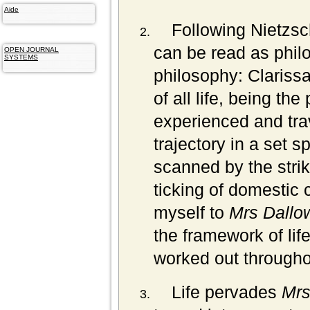
Aide
Following Nietzsc
can be read as philo
OPEN JOURNAL
SYSTEMS
philosophy: Clarissa
of all life, being the 
experienced and trav
trajectory in a set 
scanned by the strik
ticking of domestic c
myself to
Mrs Dallo
the framework of lif
worked out througho
Life pervades
Mrs