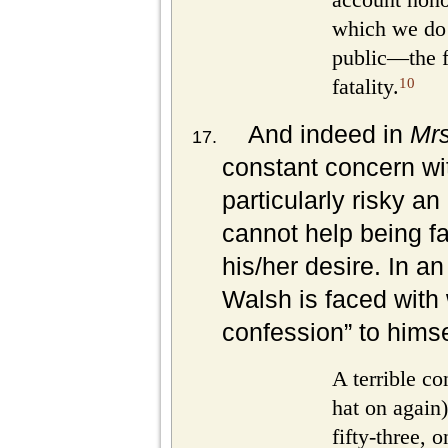
which we do 
public—the fa
10
fatality.
And indeed in
Mr
constant concern wit
particularly risky a
cannot help being f
his/her desire. In an
Walsh is faced with w
confession” to himse
A terrible co
hat on again)
fifty-three, 