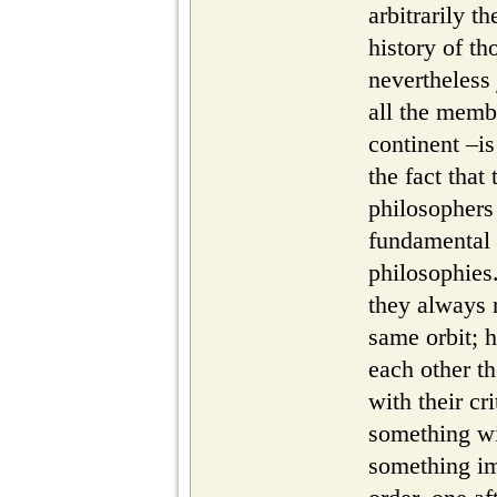
arbitrarily t
history of th
nevertheless
all the membe
continent –is
the fact that
philosophers 
fundamental
philosophies.
they always 
same orbit; 
each other t
with their cri
something wi
something im