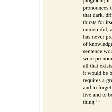
judgment; it
pronounces th
that dark, dr
thirsts for it
unmerciful, 
has never pr
of knowledge
sentence wou
were pronounc
all that exist
it would be b
requires a gr
and to forget
live and to b
15
thing.