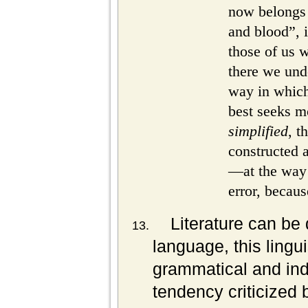
now belongs 
and blood”, 
those of us
there we unde
way in which 
best seeks mo
simplified
, t
constructed a
—at the way w
error, because
Literature can be 
language, this lingu
grammatical and ind
tendency criticized 